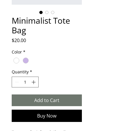
Minimalist Tote
Bag
Price
$20.00
Color
*
Quantity
*
Add to Cart
Buy Now