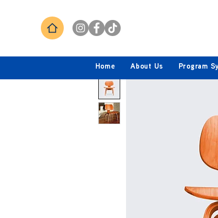
Home
About Us
Program S