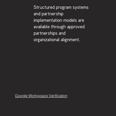
Structured program systems
and partnership
implementation models are
available through approved
partnerships and
organizational alignment.
Google Workspace Verification