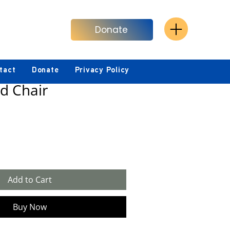
Donate
tact
Donate
Privacy Policy
d Chair
Add to Cart
Buy Now