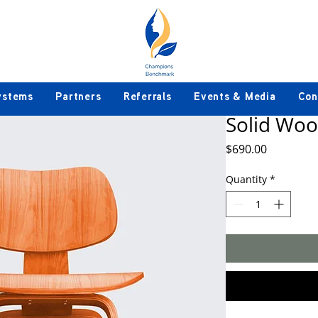
ystems
Partners
Referrals
Events & Media
Con
Solid Woo
Price
$690.00
Quantity
*