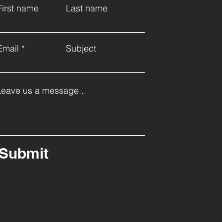
First name
Last name
Email
Subject
Leave us a message...
Submit