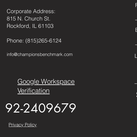
Corporate Address:
815 N. Church St.
Rockford, IL 61103
Phone: (815)265-6124
info@championsbenchmark.com
Google Workspace
Verification
92-2409679
Privacy Policy