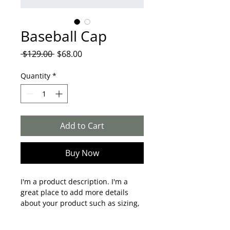
Baseball Cap
Regular
Sale
 $129.00 
$68.00
Price
Price
Quantity
*
Add to Cart
Buy Now
I'm a product description. I'm a 
great place to add more details 
about your product such as sizing, 
material, care instructions and 
cleaning instructions.