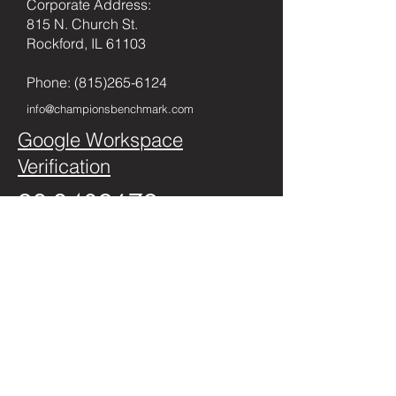
Corporate Address:
815 N. Church St.
Rockford, IL 61103
Phone:
(815)265-6124
info@championsbenchmark.com
Google Workspace
Verification
92-2409679
Privacy Policy
©2026 by
championsbenchmark.com
.
All Rights Reserved
First name
Last name